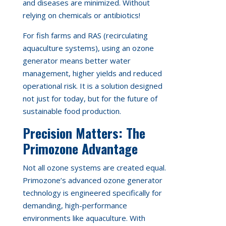
and diseases are minimized. Without
relying on chemicals or antibiotics!
For fish farms and RAS (recirculating
aquaculture systems), using an ozone
generator means better water
management, higher yields and reduced
operational risk. It is a solution designed
not just for today, but for the future of
sustainable food production.
Precision Matters: The
Primozone Advantage
Not all ozone systems are created equal.
Primozone’s advanced ozone generator
technology is engineered specifically for
demanding, high-performance
environments like aquaculture. With