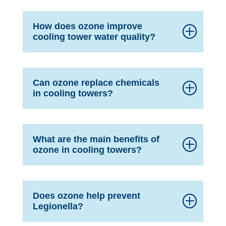
How does ozone improve
cooling tower water quality?
Can ozone replace chemicals
in cooling towers?
What are the main benefits of
ozone in cooling towers?
Does ozone help prevent
Legionella?