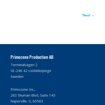
”Next
→
Primozone Production AB
Terminalvägen 2
SE-246 42 Löddeköpinge
Sweden
Primozone Inc.,
263 Shuman Blvd, Suite 145
Naperville, IL 60563