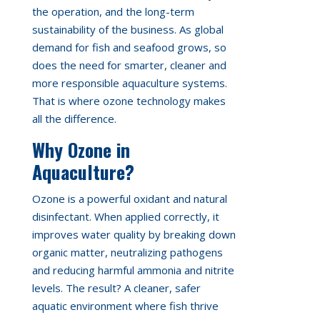
the operation, and the long-term
sustainability of the business. As global
demand for fish and seafood grows, so
does the need for smarter, cleaner and
more responsible aquaculture systems.
That is where ozone technology makes
all the difference.
Why Ozone in
Aquaculture?
Ozone is a powerful oxidant and natural
disinfectant. When applied correctly, it
improves water quality by breaking down
organic matter, neutralizing pathogens
and reducing harmful ammonia and nitrite
levels. The result? A cleaner, safer
aquatic environment where fish thrive