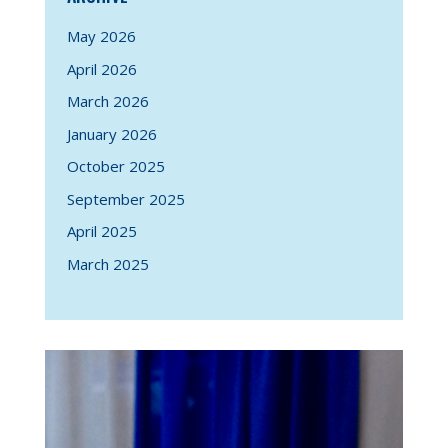
May 2026
April 2026
March 2026
January 2026
October 2025
September 2025
April 2025
March 2025