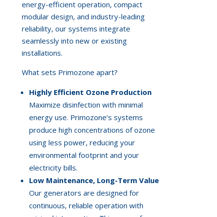
energy-efficient operation, compact
modular design, and industry-leading
reliability, our systems integrate
seamlessly into new or existing
installations.
What sets Primozone apart?
Highly Efficient Ozone Production
Maximize disinfection with minimal
energy use. Primozone’s systems
produce high concentrations of ozone
using less power, reducing your
environmental footprint and your
electricity bills.
Low Maintenance, Long-Term Value
Our generators are designed for
continuous, reliable operation with