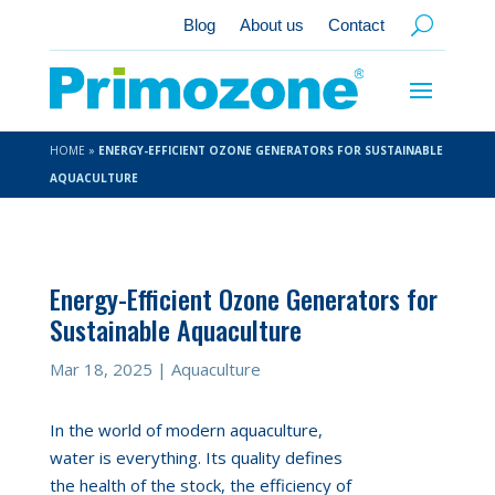
Blog
About us
Contact
HOME
»
ENERGY-EFFICIENT OZONE GENERATORS FOR SUSTAINABLE
AQUACULTURE
Energy-Efficient Ozone Generators for
Sustainable Aquaculture
Mar 18, 2025
|
Aquaculture
In the world of modern aquaculture,
water is everything. Its quality defines
the health of the stock, the efficiency of