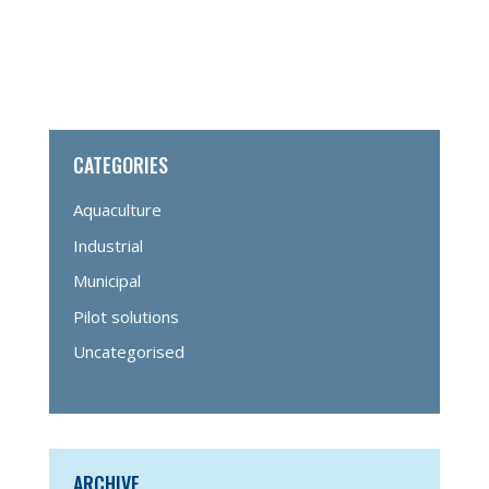
CATEGORIES
Aquaculture
Industrial
Municipal
Pilot solutions
Uncategorised
ARCHIVE