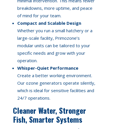
minimal intervention. This means fewer
breakdowns, more uptime, and peace
of mind for your team.
Compact and Scalable Design
Whether you run a small hatchery or a
large-scale facility, Primozone’s
modular units can be tailored to your
specific needs and grow with your
operation.
Whisper-Quiet Performance
Create a better working environment.
Our ozone generators operate silently,
which is ideal for sensitive facilities and
24/7 operations.
Cleaner Water, Stronger
Fish, Smarter Systems