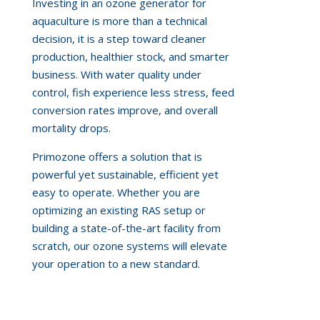
Investing in an ozone generator for
aquaculture is more than a technical
decision, it is a step toward cleaner
production, healthier stock, and smarter
business. With water quality under
control, fish experience less stress, feed
conversion rates improve, and overall
mortality drops.
Primozone offers a solution that is
powerful yet sustainable, efficient yet
easy to operate. Whether you are
optimizing an existing RAS setup or
building a state-of-the-art facility from
scratch, our ozone systems will elevate
your operation to a new standard.