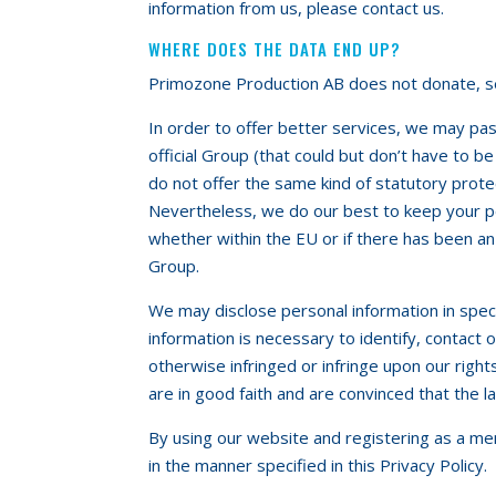
information from us, please contact us.
WHERE DOES THE DATA END UP?
Primozone Production AB does not donate, sell
In order to offer better services, we may pa
official Group (that could but don’t have to b
do not offer the same kind of statutory prote
Nevertheless, we do our best to keep your pe
whether within the EU or if there has been an
Group.
We may disclose personal information in spec
information is necessary to identify, contact
otherwise infringed or infringe upon our righ
are in good faith and are convinced that the l
By using our website and registering as a me
in the manner specified in this Privacy Policy.