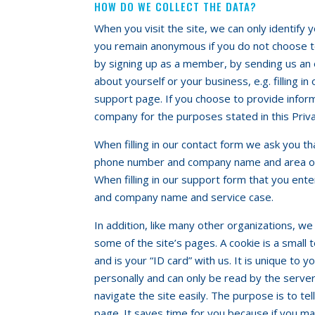
HOW DO WE COLLECT THE DATA?
When you visit the site, we can only identify 
you remain anonymous if you do not choose to
by signing up as a member, by sending us an 
about yourself or your business, e.g. filling i
support page. If you choose to provide informa
company for the purposes stated in this Priva
When filling in our contact form we ask you t
phone number and company name and area of
When filling in our support form that you en
and company name and service case.
In addition, like many other organizations, we
some of the site’s pages. A cookie is a small 
and is your “ID card” with us. It is unique to 
personally and can only be read by the server 
navigate the site easily. The purpose is to te
page. It saves time for you because if you m