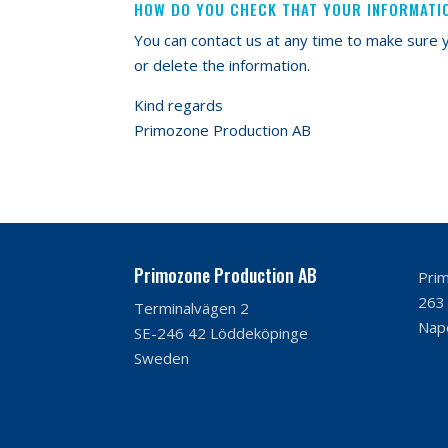
HOW DO YOU CHECK THAT YOUR INFORMATI
You can contact us at any time to make sure y
or delete the information.
Kind regards
Primozone Production AB
Primozone Production AB
Prim
263 
Terminalvägen 2
Nape
SE-246 42 Löddeköpinge
Sweden