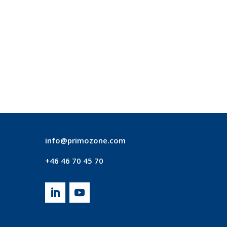
info@primozone.com
+46 46 70 45 70