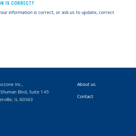
ON IS CORRECT?
our information is correct, or ask us to update, correct
ozone Inc.,
About us
Shuman Blvd, Suite 145
Contact
rville, IL 60563