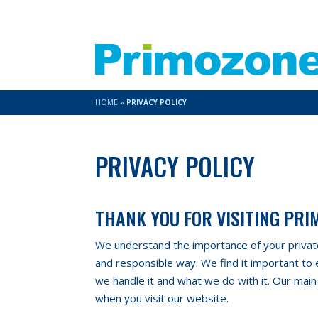
HOME
»
PRIVACY POLICY
PRIVACY POLICY
THANK YOU FOR VISITING PR
We understand the importance of your private 
and responsible way. We find it important to
we handle it and what we do with it. Our main
when you visit our website.