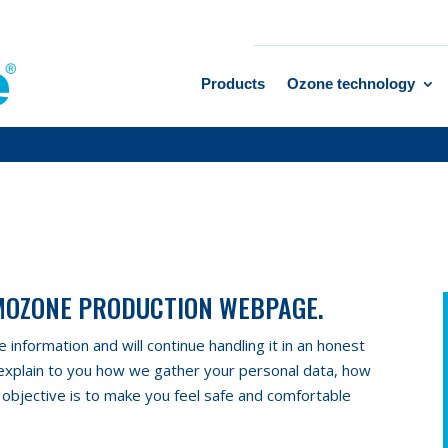
Products
Ozone technology
IMOZONE PRODUCTION WEBPAGE.
information and will continue handling it in an honest
 explain to you how we gather your personal data, how
 objective is to make you feel safe and comfortable