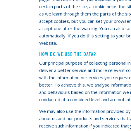
certain parts of the site, a cookie helps the s
as we learn through them the parts of the si
accept cookies, but you can set your browser
accept one after the warning. You can also s
automatically. If you do this setting to your 
Website.
HOW DO WE USE THE DATA?
Our principal purpose of collecting personal 
deliver a better service and more relevant co
with the information or services you reques
better. To achieve this, we analyse informati
and behaviours based on the information we 
conducted at a combined level and are not int
We may also use the information provided by y
about us and our products and services that 
receive such information if you indicated that