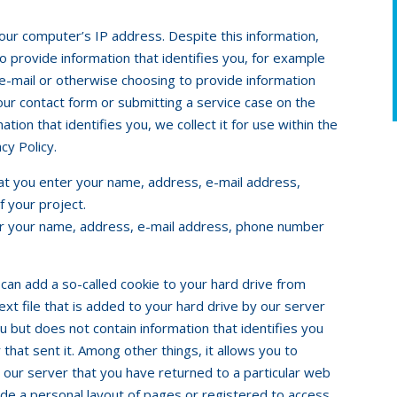
your computer’s IP address. Despite this information,
 provide information that identifies you, for example
e-mail or otherwise choosing to provide information
n our contact form or submitting a service case on the
tion that identifies you, we collect it for use within the
cy Policy.
hat you enter your name, address, e-mail address,
 your project.
ter your name, address, e-mail address, phone number
 can add a so-called cookie to your hard drive from
text file that is added to your hard drive by our server
you but does not contain information that identifies you
that sent it. Among other things, it allows you to
ll our server that you have returned to a particular web
ade a personal layout of pages or registered to access