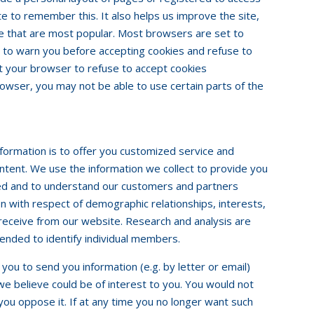
ite to remember this. It also helps us improve the site,
te that are most popular. Most browsers are set to
 to warn you before accepting cookies and refuse to
et your browser to refuse to accept cookies
browser, you may not be able to use certain parts of the
information is to offer you customized service and
ntent. We use the information we collect to provide you
ted and to understand our customers and partners
on with respect of demographic relationships, interests,
receive from our website. Research and analysis are
ended to identify individual members.
ou to send you information (e.g. by letter or email)
we believe could be of interest to you. You would not
 you oppose it. If at any time you no longer want such