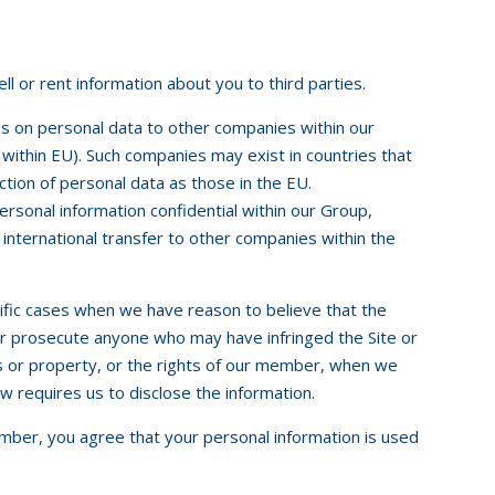
 or rent information about you to third parties.
ss on personal data to other companies within our
e within EU). Such companies may exist in countries that
ction of personal data as those in the EU.
rsonal information confidential within our Group,
 international transfer to other companies within the
ific cases when we have reason to believe that the
 or prosecute anyone who may have infringed the Site or
ts or property, or the rights of our member, when we
aw requires us to disclose the information.
mber, you agree that your personal information is used