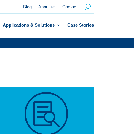
Blog
About us
Contact
Applications & Solutions
Case Stories
