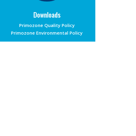
Downloads
Primozone Quality Policy
Primozone Environmental Policy