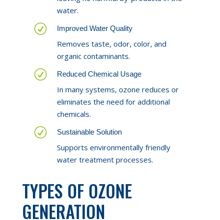
water.
R
Improved Water Quality
Removes taste, odor, color, and
organic contaminants.
R
Reduced Chemical Usage
In many systems, ozone reduces or
eliminates the need for additional
chemicals.
R
Sustainable Solution
Supports environmentally friendly
water treatment processes.
TYPES OF OZONE
GENERATION