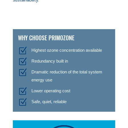
WHY CHOOSE PRIMOZONE
Z
Highest ozone concentration available
Z
Redundancy built in
Z
Dramatic reduction of the total system
energy use
Z
Lower operating cost
Z
Safe, quiet, reliable