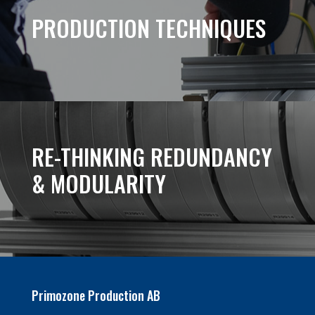
PRODUCTION TECHNIQUES
RE-THINKING REDUNDANCY
& MODULARITY
Primozone Production AB