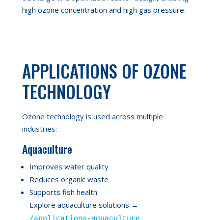
high ozone concentration and high gas pressure.
APPLICATIONS OF OZONE
TECHNOLOGY
Ozone technology is used across multiple
industries:
Aquaculture
Improves water quality
Reduces organic waste
Supports fish health
Explore aquaculture solutions →
/applications-aquaculture