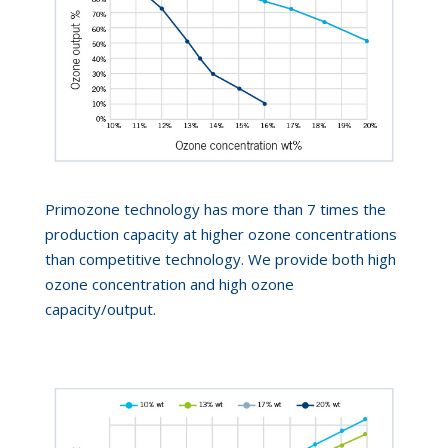
Primozone technology has more than 7 times the
production capacity at higher ozone concentrations
than competitive technology. We provide both high
ozone concentration and high ozone
capacity/output.