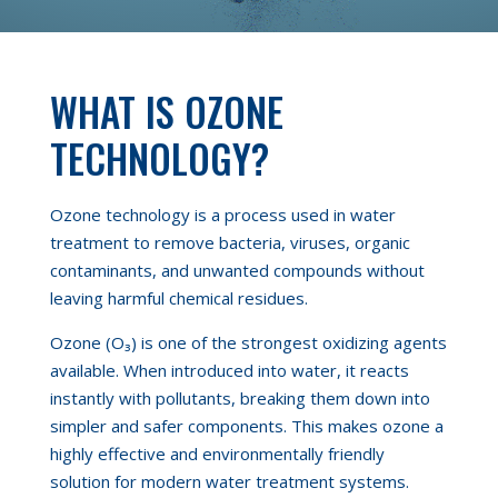
WHAT IS OZONE
TECHNOLOGY?
Ozone technology is a process used in water
treatment to remove bacteria, viruses, organic
contaminants, and unwanted compounds without
leaving harmful chemical residues.
Ozone (O₃) is one of the strongest oxidizing agents
available. When introduced into water, it reacts
instantly with pollutants, breaking them down into
simpler and safer components. This makes ozone a
highly effective and environmentally friendly
solution for modern water treatment systems.