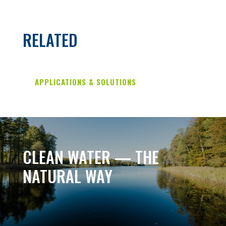
RELATED
APPLICATIONS & SOLUTIONS
CLEAN WATER — THE
NATURAL WAY