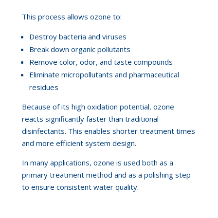
This process allows ozone to:
Destroy bacteria and viruses
Break down organic pollutants
Remove color, odor, and taste compounds
Eliminate micropollutants and pharmaceutical
residues
Because of its high oxidation potential, ozone
reacts significantly faster than traditional
disinfectants. This enables shorter treatment times
and more efficient system design.
In many applications, ozone is used both as a
primary treatment method and as a polishing step
to ensure consistent water quality.