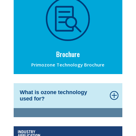

Brochure
Primozone Technology Brochure
What is ozone technology
used for?