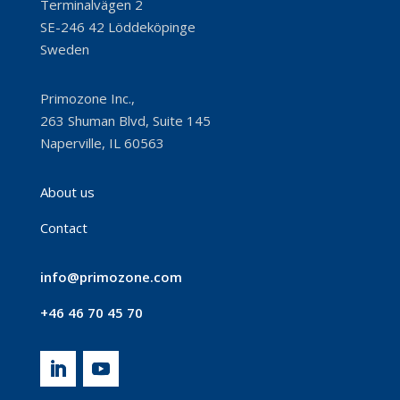
Terminalvägen 2
SE-246 42 Löddeköpinge
Sweden
Primozone Inc.,
263 Shuman Blvd, Suite 145
Naperville, IL 60563
About us
Contact
info@primozone.com
+46 46 70 45 70