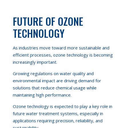
FUTURE OF OZONE
TECHNOLOGY
As industries move toward more sustainable and
efficient processes, ozone technology is becoming
increasingly important.
Growing regulations on water quality and
environmental impact are driving demand for
solutions that reduce chemical usage while
maintaining high performance.
Ozone technology is expected to play a key role in
future water treatment systems, especially in
applications requiring precision, reliability, and
sustainability.