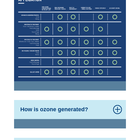
How is ozone generated?