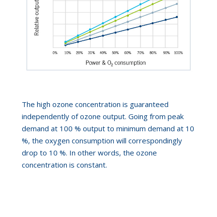
The high ozone concentration is guaranteed
independently of ozone output. Going from peak
demand at 100 % output to minimum demand at 10
%, the
oxygen consumption will correspondingly
drop to 10 %. In other words, the ozone
concentration is constant.