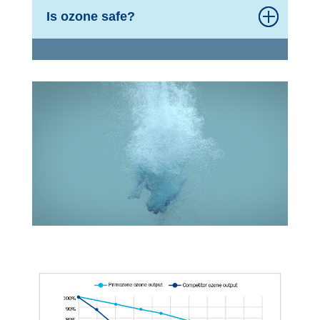
Is ozone safe?