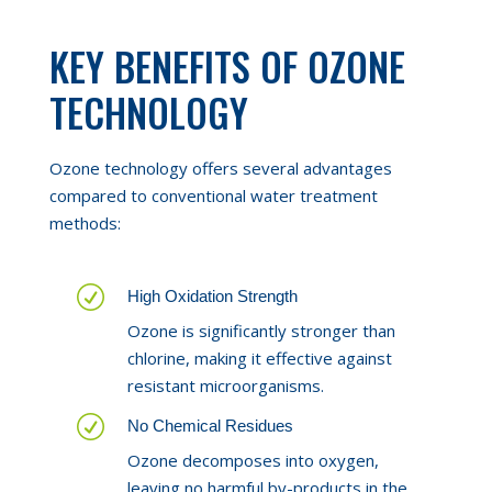
KEY BENEFITS OF OZONE
TECHNOLOGY
Ozone technology offers several advantages
compared to conventional water treatment
methods:
R
High Oxidation Strength
Ozone is significantly stronger than
chlorine, making it effective against
resistant microorganisms.
R
No Chemical Residues
Ozone decomposes into oxygen,
leaving no harmful by-products in the