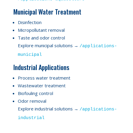
Municipal Water Treatment
Disinfection
Micropollutant removal
Taste and odor control
Explore municipal solutions →
/applications-
municipal
Industrial Applications
Process water treatment
Wastewater treatment
Biofouling control
Odor removal
Explore industrial solutions →
/applications-
industrial