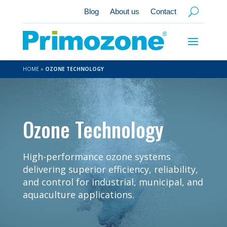
Blog
About us
Contact
HOME
»
OZONE TECHNOLOGY
Ozone Technology
High-performance ozone systems
delivering superior efficiency, reliability,
and control for industrial, municipal, and
aquaculture applications.