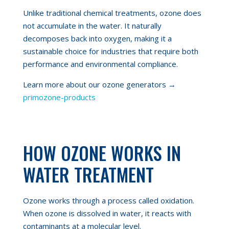
Unlike traditional chemical treatments, ozone does
not accumulate in the water. It naturally
decomposes back into oxygen, making it a
sustainable choice for industries that require both
performance and environmental compliance.
Learn more about our ozone generators →
primozone-products
HOW OZONE WORKS IN
WATER TREATMENT
Ozone works through a process called oxidation.
When ozone is dissolved in water, it reacts with
contaminants at a molecular level.