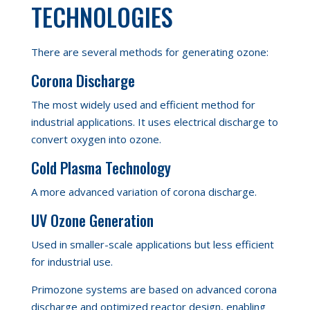
TECHNOLOGIES
There are several methods for generating ozone:
Corona Discharge
The most widely used and efficient method for
industrial applications. It uses electrical discharge to
convert oxygen into ozone.
Cold Plasma Technology
A more advanced variation
of corona discharge.
UV Ozone Generation
Used in smaller-scale applications but less efficient
for industrial use.
Primozone systems are based on advanced corona
discharge and optimized reactor design, enabling