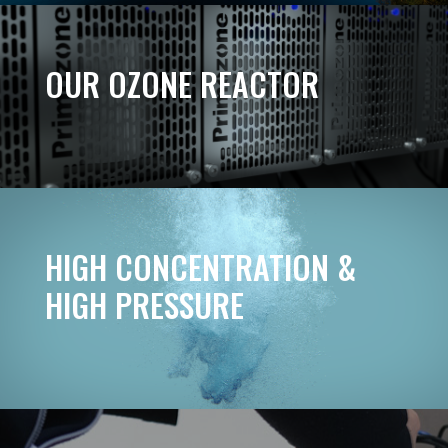
OUR OZONE REACTOR
HIGH CONCENTRATION &
HIGH PRESSURE