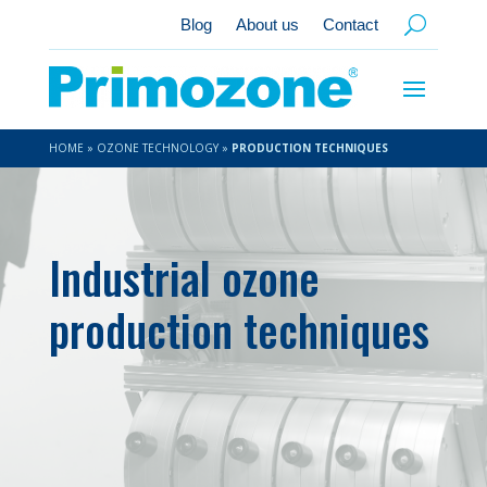
Blog
About us
Contact
HOME
»
OZONE TECHNOLOGY
»
PRODUCTION TECHNIQUES
Industrial ozone
production techniques