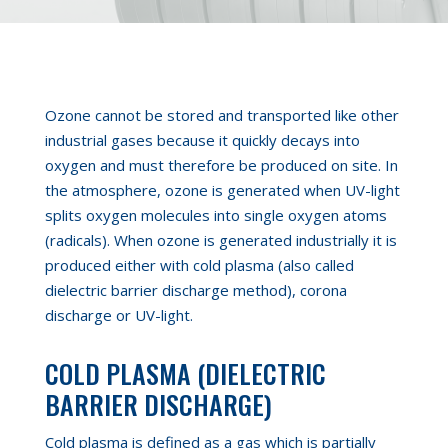
Ozone cannot be stored and transported like other
industrial gases
because it quickly decays into
oxygen and must therefore be produced on site. In
the atmosphere
,
ozone is generated when UV-light
splits oxygen molecules into single oxygen atoms
(radicals). When ozone is generated industrially it is
produced either with cold plasma (also called
dielectric barrier discharge method), corona
discharge or UV-light.
COLD PLASMA (DIELECTRIC
BARRIER DISCHARGE)
Cold plasma is defined as a gas which is partially