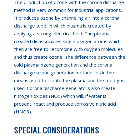
The production of ozone with the corona discharge
method is very common for industrial applications.
It produces ozone by channeling air into a corona
discharge tube, in which plasma is created by
applying a strong electrical field. The plasma
created disassociates single oxygen atoms which
then are free to recombine with oxygen molecules
and thus create ozone. The difference between the
cold plasma ozone generation and the corona
discharge ozone generation method lies in the
means used to create the plasma and the feed gas
used. Corona discharge generators also create
nitrogen oxides (NOx) which will
,
if water is
present
,
react and produce corrosive nitric acid
(HNO3).
SPECIAL CONSIDERATIONS