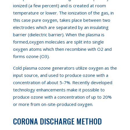
ionized (a few percent) and is created
at
room
temperature or lower. The ionization of the gas, in
this case pure oxygen
,
takes place between two
electrodes which are separated by an insulating
barrier (dielectric barrier). When the plasma is
formed
,
oxygen molecules are split into single
oxygen atoms which then recombine with
O
2
and
forms ozone (
O
3
).
Cold plasma ozone generators utilize oxygen as the
input source, and used to produce ozone with a
concentration of about 5-7%. Recently developed
technology enhancements make it possible to
produce ozone with a concentration of up to 20%
or more from on-site-produced oxygen.
CORONA DISCHARGE METHOD