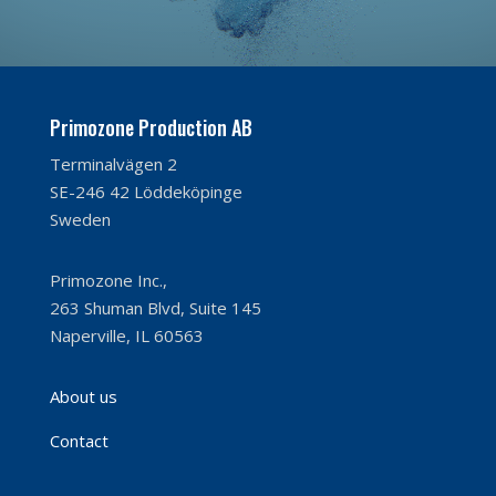
Primozone Production AB
Terminalvägen 2
SE-246 42 Löddeköpinge
Sweden
Primozone Inc.,
263 Shuman Blvd, Suite 145
Naperville, IL 60563
About us
Contact