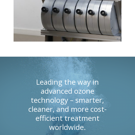
Leading the way in
advanced ozone
technology – smarter,
cleaner, and more cost-
efficient treatment
worldwide.