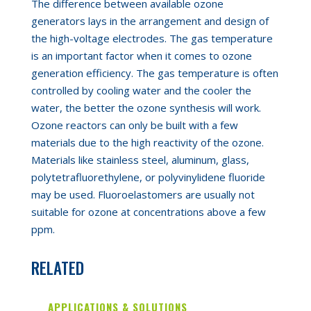
The difference between available ozone
generators lays in the arrangement and design of
the high-voltage electrodes. The gas temperature
is
an
important factor when it comes to ozone
generation efficiency. The gas temperature is often
controlled by cooling water and the cooler the
water
,
the better
the ozone synthesis
will
work.
Ozone reactors can only be built with a few
materials due to the high reactivity of the ozone.
Materials like stainless steel, aluminum, glass,
polytetrafluorethylene, or polyvinylidene fluoride
may be used.
Fluoroelastomers
are usually not
suitable for ozone at concent
rations above a few
ppm
.
RELATED
APPLICATIONS & SOLUTIONS