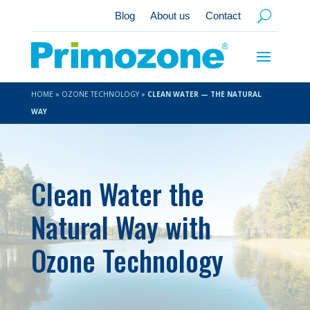
Blog
About us
Contact
HOME
»
OZONE TECHNOLOGY
»
CLEAN WATER — THE NATURAL
WAY
Clean Water the
Natural Way with
Ozone Technology