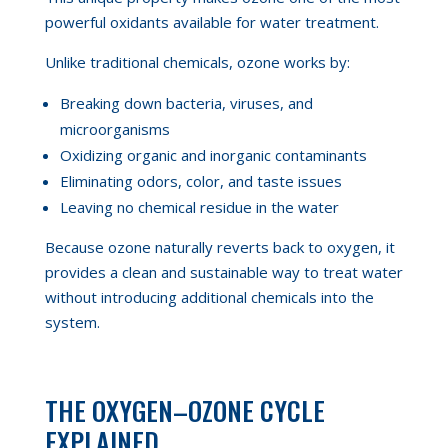
powerful oxidants available for water treatment.
Unlike traditional chemicals, ozone works by:
Breaking down bacteria, viruses, and
microorganisms
Oxidizing organic and inorganic contaminants
Eliminating odors, color, and taste issues
Leaving no chemical residue in the water
Because ozone naturally reverts back to oxygen, it
provides a clean and sustainable way to treat water
without introducing additional chemicals into the
system.
THE OXYGEN–OZONE CYCLE
EXPLAINED