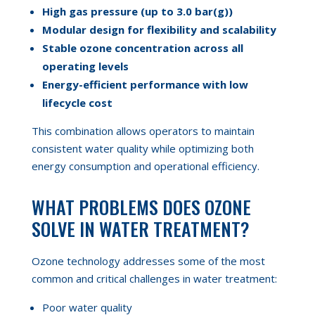
High gas pressure (up to 3.0 bar(g))
Modular design for flexibility and scalability
Stable ozone
concentration
across all
operating levels
Energy-efficient performance with low
lifecycle cost
This combination allows operators to maintain
consistent water quality while optimizing both
energy consumption and operational efficiency.
WHAT PROBLEMS DOES OZONE
SOLVE IN WATER TREATMENT?
Ozone technology addresses some of the most
common and critical challenges in water treatment:
Poor water quality