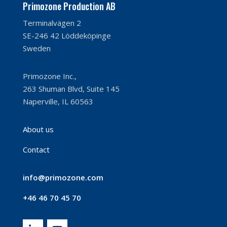
Primozone Production AB
Terminalvägen 2
SE-246 42 Löddeköpinge
Sweden
Primozone Inc.,
263 Shuman Blvd, Suite 145
Naperville, IL 60563
About us
Contact
info@primozone.com
+46 46 70 45 70