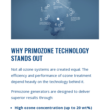
WHY PRIMOZONE TECHNOLOGY
STANDS OUT
Not all ozone systems are created equal. The
efficiency and performance of ozone treatment
depend heavily on the technology behind it.
Primozone generators are designed to deliver
superior results through:
High ozone concentration (up to 20 wt%)