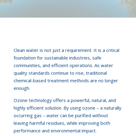
Clean water is not just a requirement. It is a critical
foundation for sustainable industries, safe
communities, and efficient operations. As water
quality standards continue to rise, traditional
chemical-based treatment methods are no longer
enough.
Ozone technology offers a powerful, natural, and
highly efficient solution. By using ozone – a naturally
occurring gas – water can be purified without
leaving harmful residues, while improving both
performance and environmental impact.