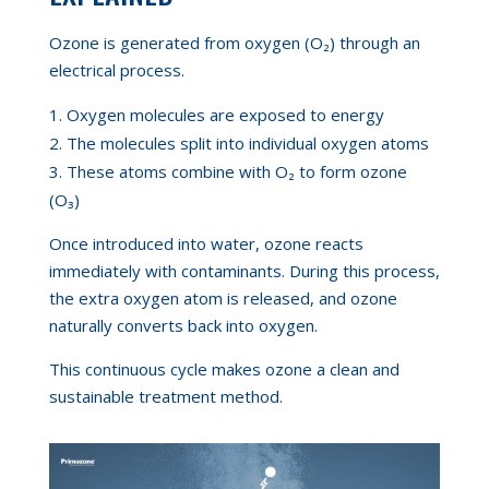
Ozone is generated from oxygen (O₂) through an
electrical process.
Oxygen molecules are exposed to energy
The molecules split into individual oxygen atoms
These atoms combine with O₂ to form ozone
(O₃)
Once introduced into water, ozone reacts
immediately with contaminants. During this process,
the extra oxygen atom is released, and ozone
naturally converts back into oxygen.
This continuous cycle makes ozone a clean and
sustainable treatment method.