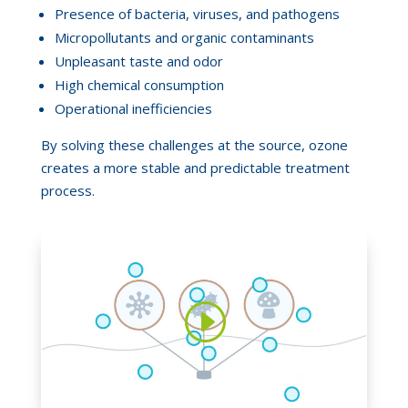
Presence of bacteria, viruses, and pathogens
Micropollutants and organic contaminants
Unpleasant taste and odor
High chemical consumption
Operational inefficiencies
By solving these challenges at the source, ozone
creates a more stable and predictable treatment
process.