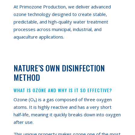
At Primozone Production, we deliver advanced
ozone technology designed to create stable,
predictable, and high-quality water treatment
processes across municipal, industrial, and
aquaculture applications.
NATURE’S OWN DISINFECTION
METHOD
WHAT IS OZONE AND WHY IS IT SO EFFECTIVE?
Ozone (O₃) is a gas composed of three oxygen
atoms. It is highly reactive and has a very short
half-life, meaning it quickly breaks down into oxygen
after use.
This unique property makes ozone one of the most