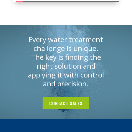
Every water treatment
challenge is unique.
The key is finding
the
right solution and
applying it with
control
and precision.
CONTACT SALES