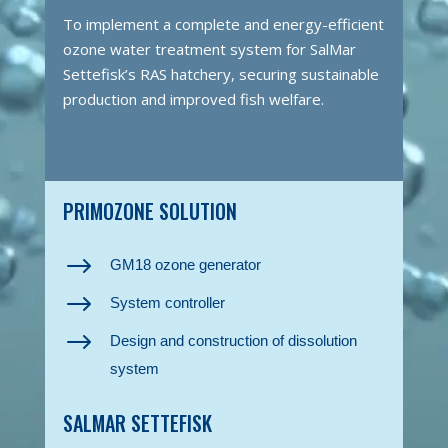
To implement a complete and energy-efficient
ozone water treatment system for SalMar
Settefisk’s RAS hatchery, securing sustainable
production and improved fish welfare.
PRIMOZONE SOLUTION
$
GM18 ozone generator
$
System controller
$
Design and construction of dissolution
system
SALMAR SETTEFISK