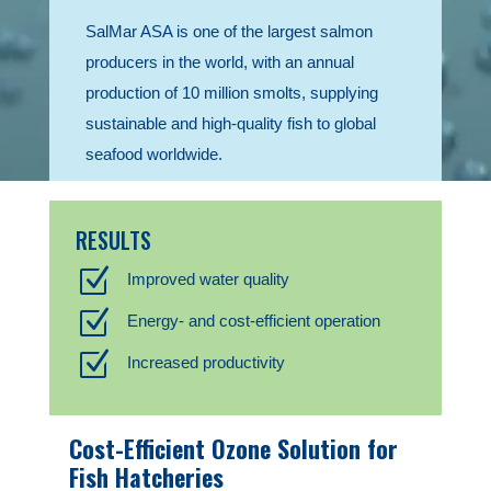
SalMar ASA is one of the largest salmon
producers in the world, with an annual
production of 10 million smolts, supplying
sustainable and high-quality fish to global
seafood worldwide.
RESULTS
Z
Improved water quality
Z
Energy- and cost-efficient operation
Z
Increased productivity
Cost-Efficient Ozone Solution for
Fish Hatcheries