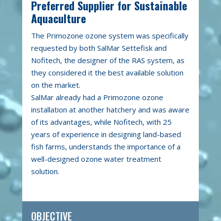
Preferred Supplier for Sustainable
Aquaculture
The Primozone ozone system was specifically
requested by both SalMar Settefisk and
Nofitech, the designer of the RAS system, as
they considered it the best available solution
on the market.
SalMar already had a Primozone ozone
installation at another hatchery and was aware
of its advantages, while Nofitech, with 25
years of experience in designing land-based
fish farms, understands the importance of a
well-designed ozone water treatment
solution.
OBJECTIVE