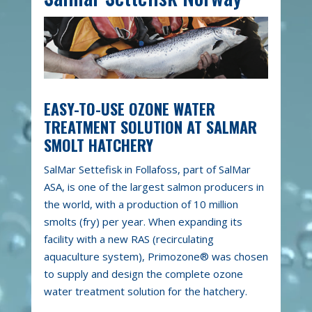
EASY-TO-USE OZONE WATER
TREATMENT SOLUTION AT SALMAR
SMOLT HATCHERY
SalMar Settefisk in Follafoss, part of SalMar
ASA, is one of the largest salmon producers in
the world, with a production of 10 million
smolts (fry) per year. When expanding its
facility with a new RAS (recirculating
aquaculture system), Primozone® was chosen
to supply and design the complete ozone
water treatment solution for the hatchery.