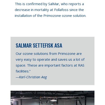
This is confirmed by SalMar, who reports a
decrease in mortality at Follafoss since the
installation of the Primozone ozone solution.
SALMAR SETTEFISK ASA
Our ozone solutions from Primozone are
very easy to operate and saves us a lot of
space. These are important factors at RAS
facilities.”
—Karl-Christian Aag