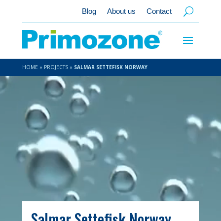
Blog
About us
Contact
HOME
»
PROJECTS
»
SALMAR SETTEFISK NORWAY
Video
Player
Salmar Settefisk Norway