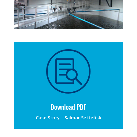

Download PDF
Case Story – Salmar Settefisk