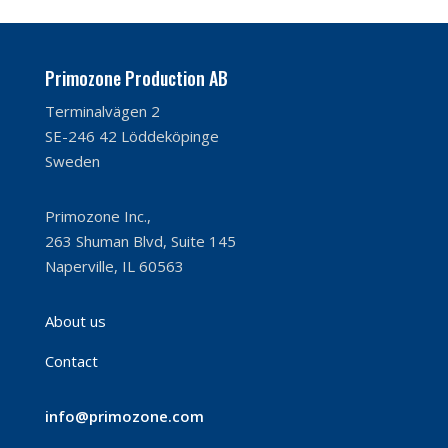
Primozone Production AB
Terminalvägen 2
SE-246 42 Löddeköpinge
Sweden
Primozone Inc.,
263 Shuman Blvd, Suite 145
Naperville, IL 60563
About us
Contact
info@primozone.com