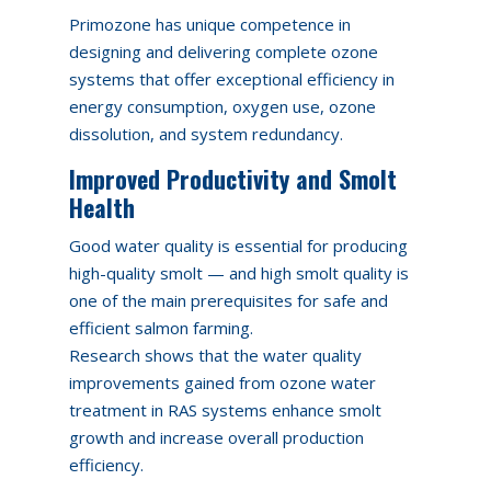
Primozone has unique competence in
designing and delivering complete ozone
systems that offer exceptional efficiency in
energy consumption, oxygen use, ozone
dissolution, and system redundancy.
Improved Productivity and Smolt
Health
Good water quality is essential for producing
high-quality smolt — and high smolt quality is
one of the main prerequisites for safe and
efficient salmon farming.
Research shows that the water quality
improvements gained from ozone water
treatment in RAS systems enhance smolt
growth and increase overall production
efficiency.