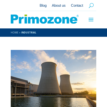
Blog
About us
Contact
HOME
»
INDUSTRIAL