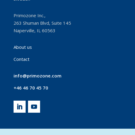
Primozone Inc.,
263 Shuman Blvd, Suite 145
Naperville, IL 60563
About us
Contact
info@primozone.com
+46 46 70 45 70