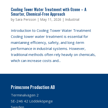
Cooling Tower Water Treatment with Ozone – A
Smarter, Chemical-Free Approach
by
Sara Persson
|
May 11, 2026
|
Industrial
Introduction to Cooling Tower Water Treatment
Cooling tower water treatment is essential for
maintaining efficiency, safety, and long-term
performance in industrial systems. However,
traditional methods often rely heavily on chemicals,
which can increase costs and...
Primozone Production AB
Terminalvägen 2
SE-246 42 Löddeköpinge
Sweden